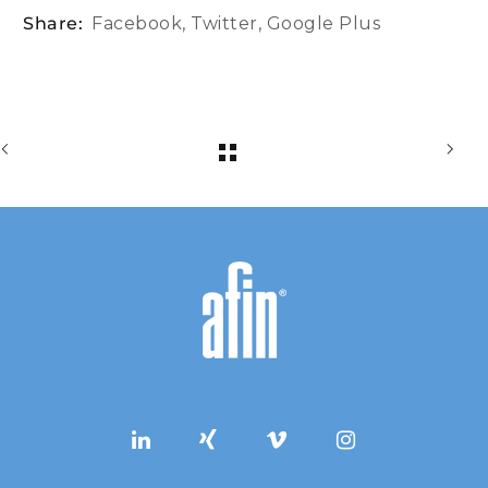
Share:
Facebook
,
Twitter
,
Google Plus