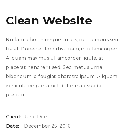
Clean Website
Nullam lobortis neque turpis, nec tempus sem
tra at. Donec et lobortis quam, in ullamcorper.
Aliquam maximus ullamcorper ligula, at
placerat hendrerit sed. Sed metus urna,
bibendum id feugiat pharetra ipsum. Aliquam
vehicula neque. amet dolor malesuada
pretium.
Client:
Jane Doe
Date:
December 25, 2016